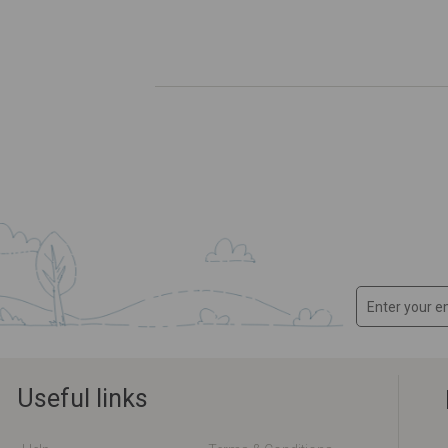
Useful links