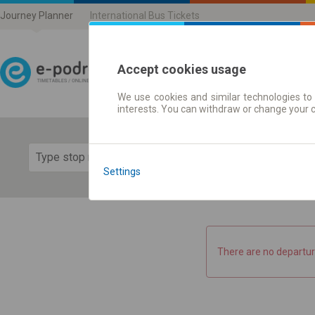
Journey Planner
International Bus Tickets
Accept cookies usage
We use cookies and similar technologies to 
Journey planner | Ticke
interests. You can withdraw or change your 
Show 
Settings
There are no departur