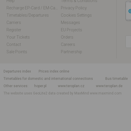
Help
Terms & Conditions
Recharge EP-Card / EM-Card Online
Privacy Policy
Timetables/departures
Cookies Settings
Carriers
Messages
Register
EU Projects
Your Tickets
Orders
Contact
Careers
Sale Points
Partnership
departures index
Prices index online
Timetables for domestic and international connections
Bus timetable
Other services
hoper.pl
www.teroplan.cz
www.teroplan.de
The website uses GeoLite2 data created by MaxMind
www.maxmind.com