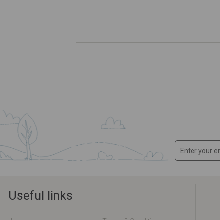
Useful links