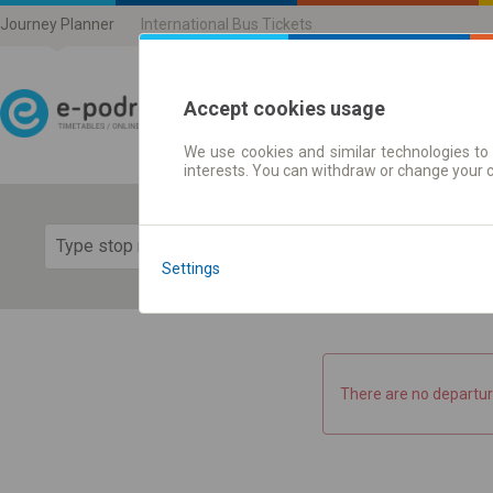
Journey Planner
International Bus Tickets
Accept cookies usage
We use cookies and similar technologies to 
Journey planner | Ticke
interests. You can withdraw or change your 
Show 
Settings
There are no departur