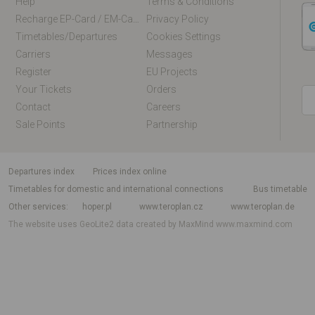
Help
Terms & Conditions
Recharge EP-Card / EM-Card Online
Privacy Policy
Timetables/departures
Cookies Settings
Carriers
Messages
Register
EU Projects
Your Tickets
Orders
Contact
Careers
Sale Points
Partnership
departures index
Prices index online
Timetables for domestic and international connections
Bus timetable
Other services
hoper.pl
www.teroplan.cz
www.teroplan.de
The website uses GeoLite2 data created by MaxMind
www.maxmind.com