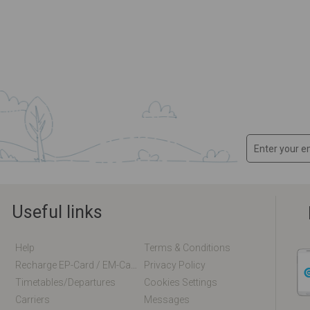
Useful links
Help
Terms & Conditions
Recharge EP-Card / EM-Card Online
Privacy Policy
Timetables/departures
Cookies Settings
Carriers
Messages