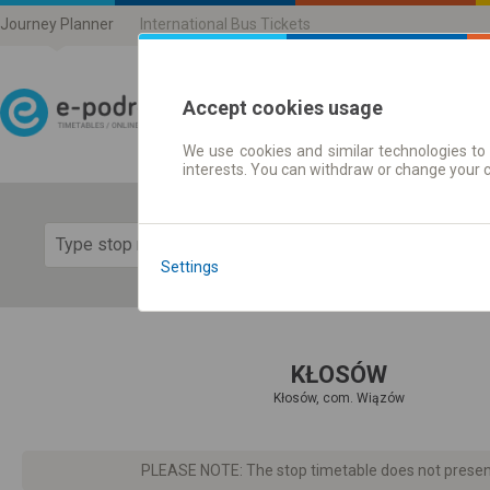
Journey Planner
International Bus Tickets
Accept cookies usage
We use cookies and similar technologies to 
Journey planner | Ticke
interests. You can withdraw or change your 
Show 
Settings
KŁOSÓW
Kłosów, com. Wiązów
PLEASE NOTE: The stop timetable does not present d