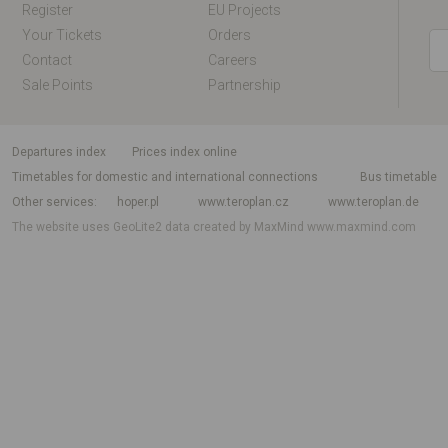
Register
EU Projects
Your Tickets
Orders
Contact
Careers
Sale Points
Partnership
departures index
Prices index online
Timetables for domestic and international connections
Bus timetable
Other services
hoper.pl
www.teroplan.cz
www.teroplan.de
The website uses GeoLite2 data created by MaxMind
www.maxmind.com