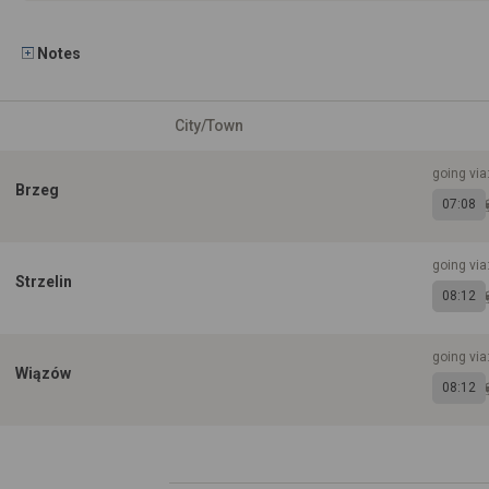
Notes
City/Town
going via
Brzeg
07:08
going via
Strzelin
08:12
going via
Wiązów
08:12