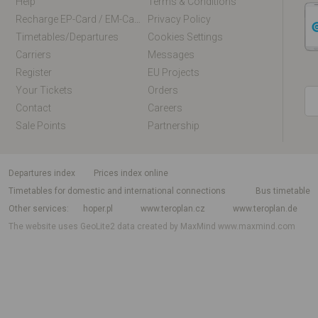
Help
Terms & Conditions
Recharge EP-Card / EM-Card Online
Privacy Policy
Timetables/departures
Cookies Settings
Carriers
Messages
Register
EU Projects
Your Tickets
Orders
Contact
Careers
Sale Points
Partnership
departures index
Prices index online
Timetables for domestic and international connections
Bus timetable
Other services
hoper.pl
www.teroplan.cz
www.teroplan.de
The website uses GeoLite2 data created by MaxMind
www.maxmind.com