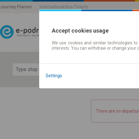
Journey Planner
International Bus Tickets
Accept cookies usage
We use cookies and similar technologies to 
Journey planner | Ticke
interests. You can withdraw or change your 
Show 
Settings
There are no departur