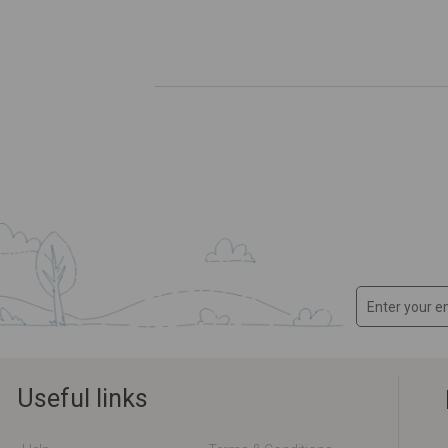
Useful links