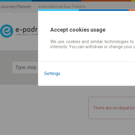
Journey Planner
International Bus Tickets
Accept cookies usage
We use cookies and similar technologies to 
Journey planner | Ticke
interests. You can withdraw or change your 
Show 
Settings
There are no departur