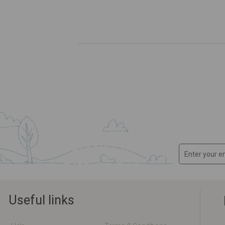
Useful links