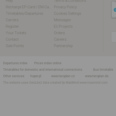
Help
Terms & Conditions
Recharge EP-Card / EM-Card Online
Privacy Policy
Timetables/departures
Cookies Settings
Carriers
Messages
Register
EU Projects
Your Tickets
Orders
Contact
Careers
Sale Points
Partnership
departures index
Prices index online
Timetables for domestic and international connections
Bus timetable
Other services
hoper.pl
www.teroplan.cz
www.teroplan.de
The website uses GeoLite2 data created by MaxMind
www.maxmind.com