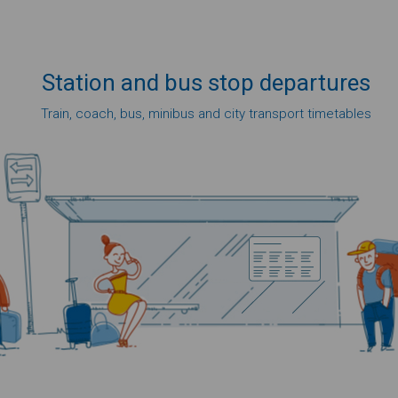
Station
and bus
stop
departures
Train, coach, bus, minibus and city transport timetables