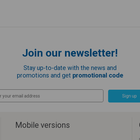
Join our newsletter!
Stay up-to-date with the news and
promotions and get
promotional code
Sign up
Mobile versions