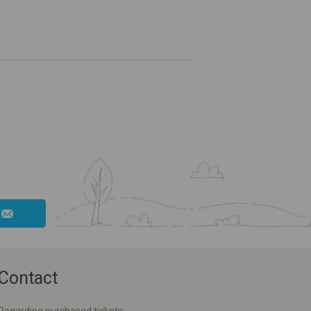
Contact