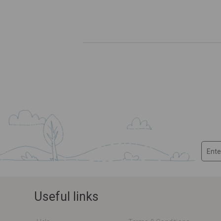
Useful links