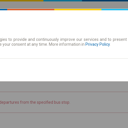
ies to provide and continuously improve our services and to present 
 | Tickets
Season tickets
e your consent at any time. More information in
Privacy Policy
.
the timetable
departures from the specified bus stop.