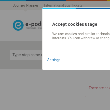
Journey Planner
International Bus Tickets
Accept cookies usage
We use cookies and similar technolog
Journey planner
interests. You can withdraw or chang
Show 
Settings
There are no 