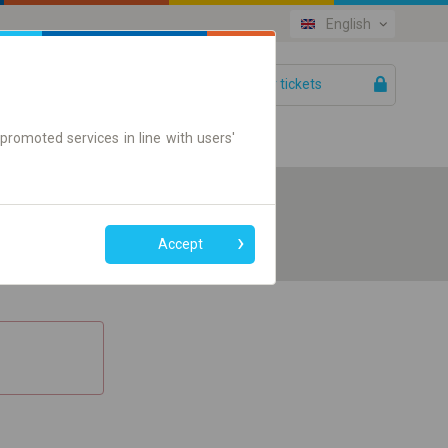
English
Your tickets
Help
promoted services in line with users'
Accept