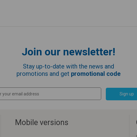
Join our newsletter!
Stay up-to-date with the news and
promotions and get
promotional code
Sign up
Mobile versions