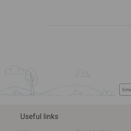
Useful links