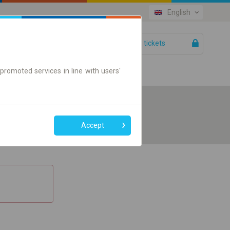
English
Your tickets
Help
promoted services in line with users'
Accept