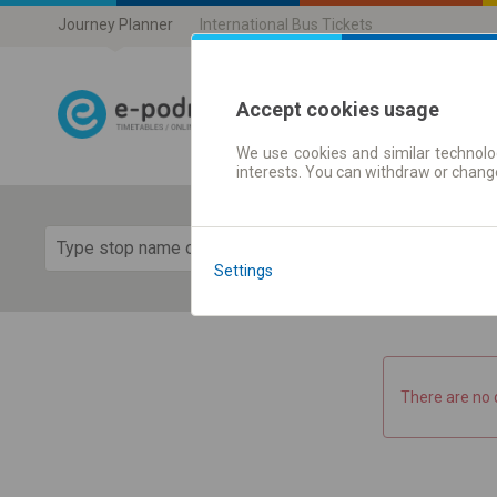
Journey Planner
International Bus Tickets
Accept cookies usage
We use cookies and similar technolog
Journey planner
interests. You can withdraw or chang
Show 
Settings
There are no 