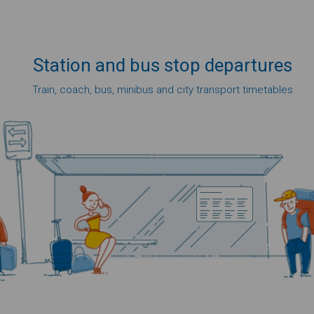
Station
and bus
stop
departures
Train, coach, bus, minibus and city transport timetables