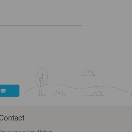
Contact