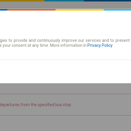
ies to provide and continuously improve our services and to present 
 | Tickets
Season tickets
e your consent at any time. More information in
Privacy Policy
.
the timetable
departures from the specified bus stop.