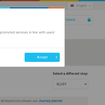
English
Your tickets
Help
promoted services in line with users'
Accept
Select a different stop:
 all departures please use
Journey planner