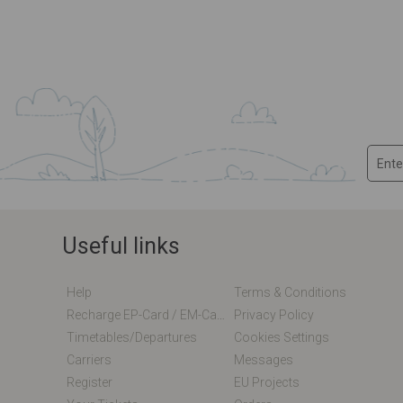
Useful links
Help
Terms & Conditions
Recharge EP-Card / EM-Card Online
Privacy Policy
Timetables/departures
Cookies Settings
Carriers
Messages
Register
EU Projects