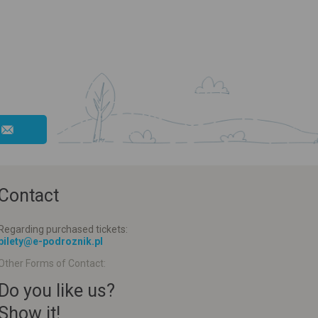
Contact
Regarding purchased tickets:
bilety@e-podroznik.pl
Other Forms of Contact:
Do you like us?
Show it!