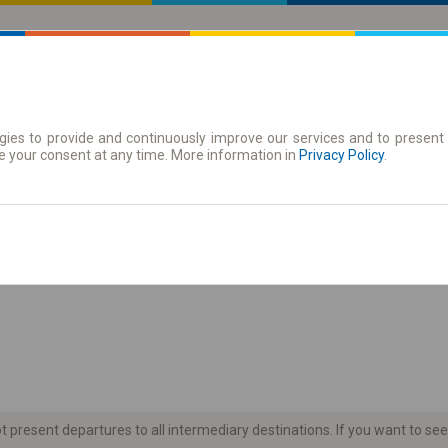
ies to provide and continuously improve our services and to present 
 | Tickets
Season tickets
e your consent at any time. More information in
Privacy Policy
.
the timetable
present departures to all intermediary destinations. If you want to see