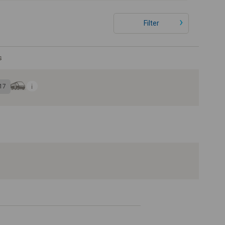
Filter
s
17