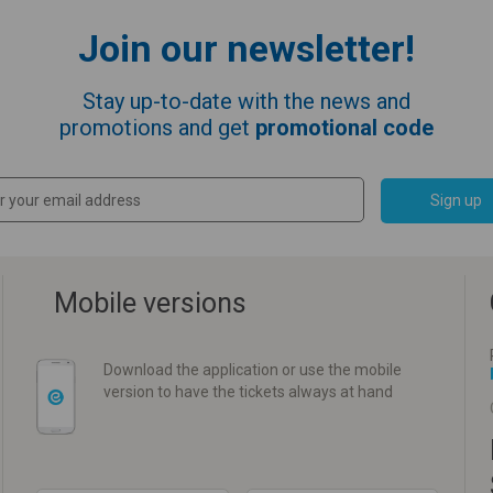
Join our newsletter!
Stay up-to-date with the news and
promotions and get
promotional code
Sign up
Mobile versions
Download the application or use the mobile
version to have the tickets always at hand