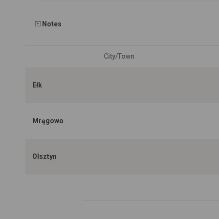
Notes
City/Town
Ełk
Mrągowo
Olsztyn