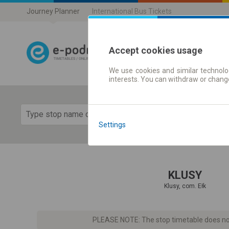
Journey Planner
International Bus Tickets
Accept cookies usage
We use cookies and similar technolog
Journey planner
interests. You can withdraw or chang
Show 
Settings
KLUSY
Klusy, com. Ełk
PLEASE NOTE: The stop timetable does not 