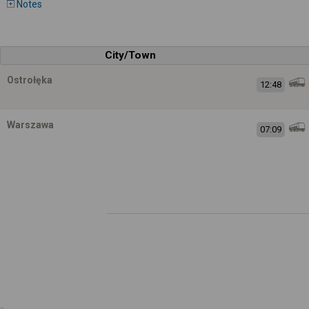
Notes
City/Town
Ostrołęka
12:48
Warszawa
07:09