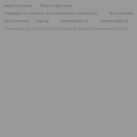
departures index
Prices index online
Timetables for domestic and international connections
Bus timetable
Other services
hoper.pl
www.teroplan.cz
www.teroplan.de
The website uses GeoLite2 data created by MaxMind
www.maxmind.com