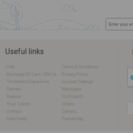
Useful links
Help
Terms & Conditions
Recharge EP-Card / EM-Card Online
Privacy Policy
Timetables/departures
Cookies Settings
Carriers
Messages
Register
EU Projects
Your Tickets
Orders
Contact
Careers
Sale Points
Partnership