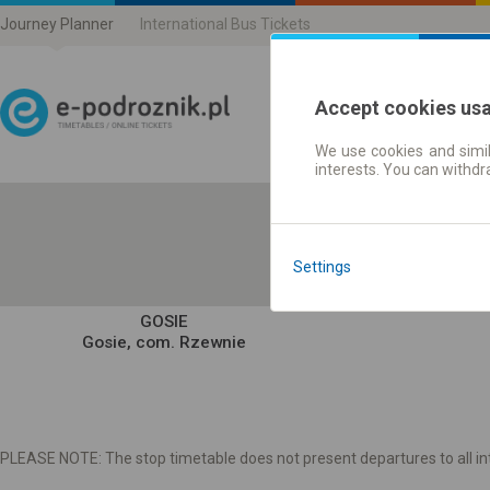
Journey Planner
International Bus Tickets
Accept cookies us
We use cookies and simil
Journey planner | Ticke
interests. You can withd
Settings
GOSIE
Gosie, com. Rzewnie
PLEASE NOTE: The stop timetable does not present departures to all int