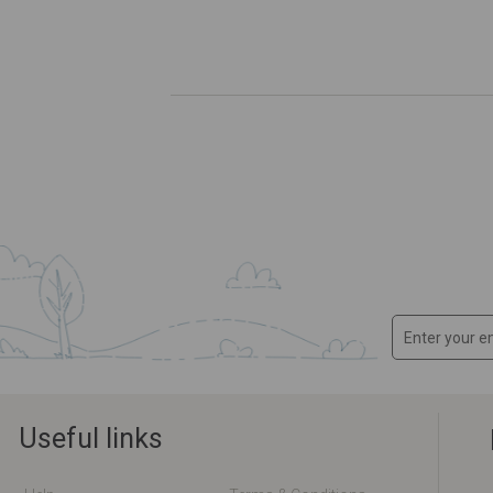
Useful links