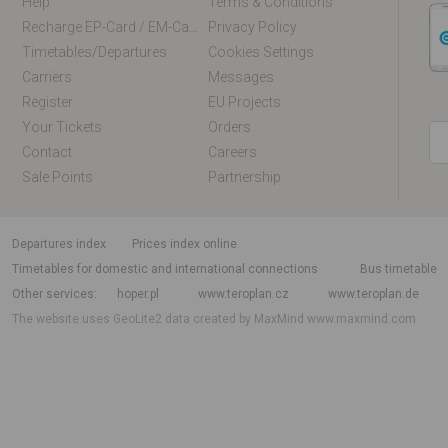
Help
Terms & Conditions
Recharge EP-Card / EM-Card Online
Privacy Policy
Timetables/departures
Cookies Settings
Carriers
Messages
Register
EU Projects
Your Tickets
Orders
Contact
Careers
Sale Points
Partnership
departures index
Prices index online
Timetables for domestic and international connections
Bus timetable
Other services
hoper.pl
www.teroplan.cz
www.teroplan.de
The website uses GeoLite2 data created by MaxMind
www.maxmind.com