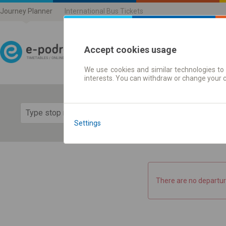
Journey Planner
International Bus Tickets
Accept cookies usage
We use cookies and similar technologies to 
Journey planner | Ticke
interests. You can withdraw or change your 
Show 
Settings
There are no departur