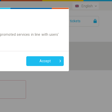
English
Your tickets
Help
promoted services in line with users'
Accept