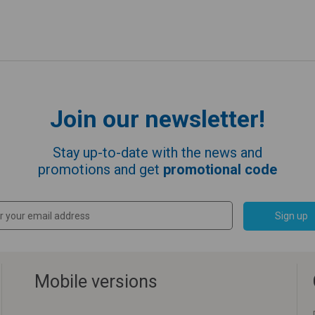
Join our newsletter!
Stay up-to-date with the news and
promotions and get
promotional code
Sign up
Mobile versions