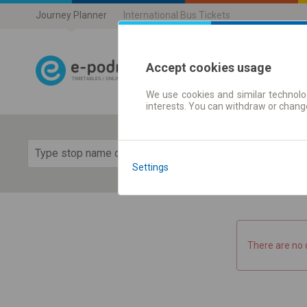
Journey Planner
International Bus Tickets
Accept cookies usage
We use cookies and similar technolog
Journey planner
interests. You can withdraw or chang
Show 
Settings
There are no 