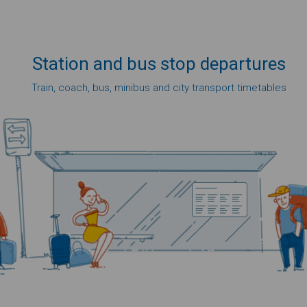
Station
and bus
stop
departures
Train, coach, bus, minibus and city transport timetables