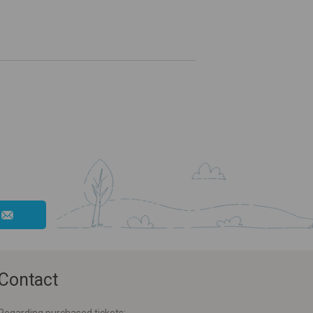
Contact