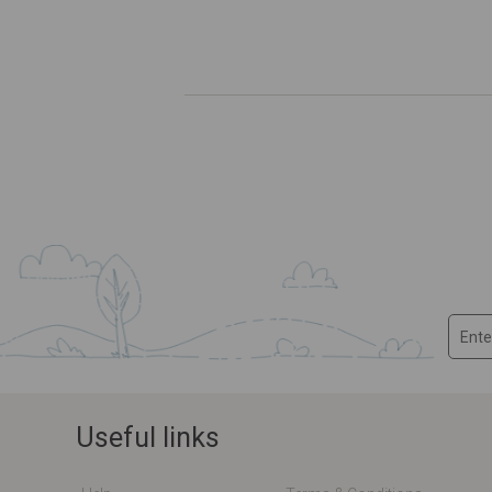
Useful links