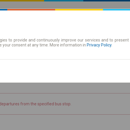
ies to provide and continuously improve our services and to present 
 | Tickets
Season tickets
e your consent at any time. More information in
Privacy Policy
.
the timetable
departures from the specified bus stop.