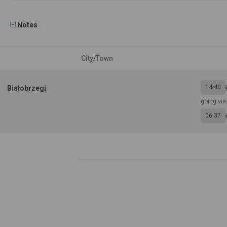
Notes
City/Town
14:40
Białobrzegi
going via
06:37