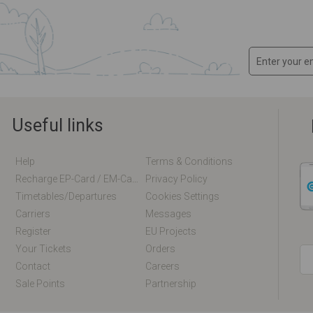
Useful links
Help
Terms & Conditions
Recharge EP-Card / EM-Card Online
Privacy Policy
Timetables/departures
Cookies Settings
Carriers
Messages
Register
EU Projects
Your Tickets
Orders
Contact
Careers
Sale Points
Partnership