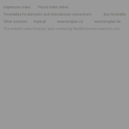
departures index
Prices index online
Timetables for domestic and international connections
Bus timetable
Other services
hoper.pl
www.teroplan.cz
www.teroplan.de
The website uses GeoLite2 data created by MaxMind
www.maxmind.com