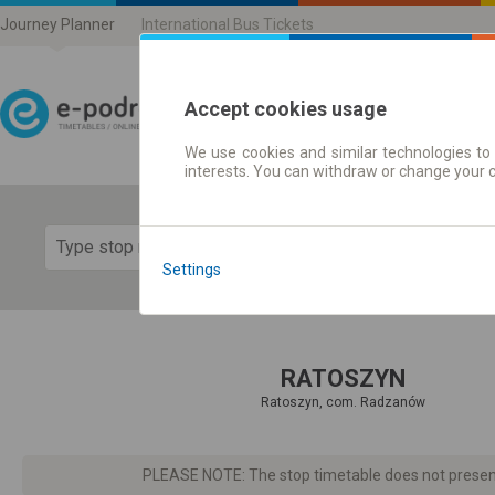
Journey Planner
International Bus Tickets
Accept cookies usage
We use cookies and similar technologies to 
Journey planner | Ticke
interests. You can withdraw or change your 
Show 
Settings
RATOSZYN
Ratoszyn, com. Radzanów
PLEASE NOTE: The stop timetable does not present d