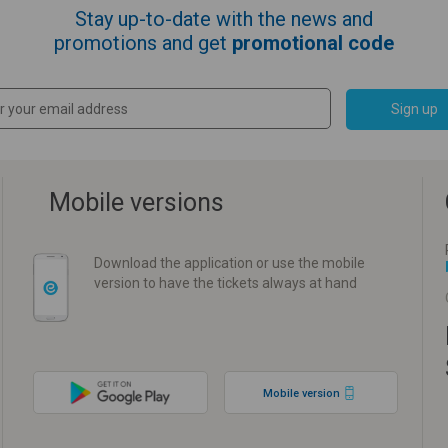
Stay up-to-date with the news and
promotions and get
promotional code
Sign up
Mobile versions
Download the application or use the mobile
version to have the tickets always at hand
Mobile version