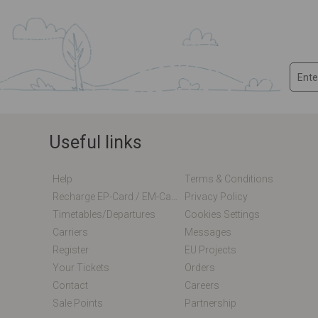
Useful links
Help
Terms & Conditions
Recharge EP-Card / EM-Card Online
Privacy Policy
Timetables/departures
Cookies Settings
Carriers
Messages
Register
EU Projects
Your Tickets
Orders
Contact
Careers
Sale Points
Partnership