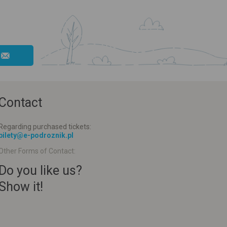
Contact
Regarding purchased tickets:
bilety@e-podroznik.pl
Other Forms of Contact:
Do you like us?
Show it!