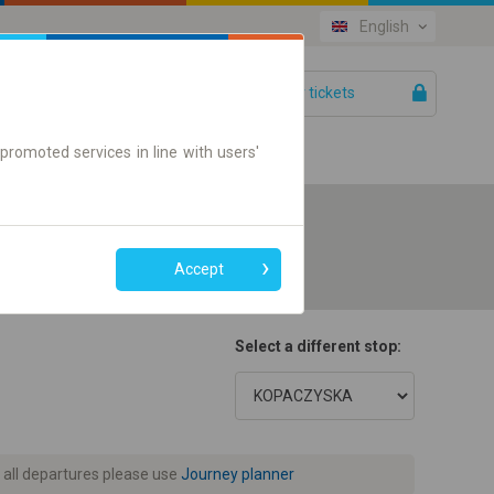
English
Your tickets
Help
promoted services in line with users'
Accept
Select a different stop:
 all departures please use
Journey planner