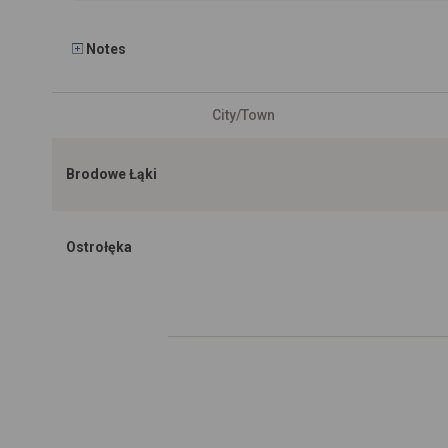
Notes
City/Town
Brodowe Łąki
Ostrołęka