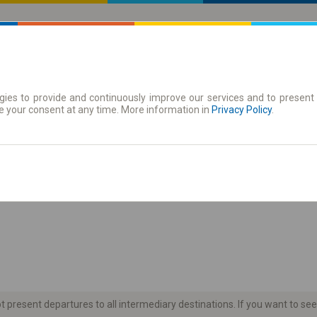
ies to provide and continuously improve our services and to present 
 | Tickets
Season tickets
e your consent at any time. More information in
Privacy Policy
.
the timetable
present departures to all intermediary destinations. If you want to see