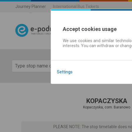
Journey Planner
International Bus Tickets
Accept cookies usage
We use cookies and similar technolog
Journey planner
interests. You can withdraw or chang
Show 
Settings
KOPACZYSKA
Kopaczyska, com. Baranowo
PLEASE NOTE: The stop timetable does not 