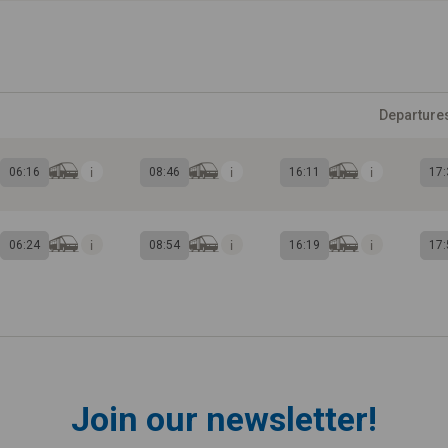
Departure
06:16
08:46
16:11
17:
06:24
08:54
16:19
17:
Join our newsletter!