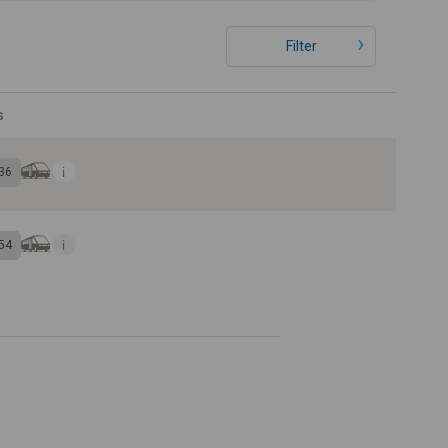
Filter
s
36
54