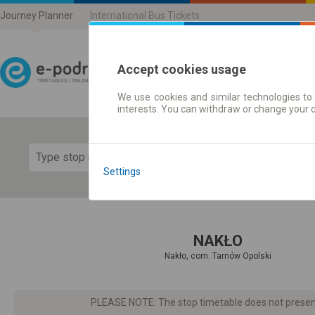
Journey Planner
International Bus Tickets
Accept cookies usage
We use cookies and similar technologies to 
Journey planner | Ticke
interests. You can withdraw or change your 
Show 
Settings
NAKŁO
Nakło, com. Tarnów Opolski
PLEASE NOTE: The stop timetable does not present d