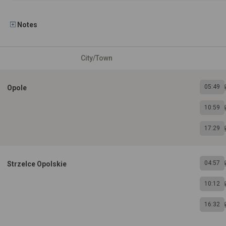
Notes
City/Town
05:49
Opole
10:59
17:29
04:57
Strzelce Opolskie
10:12
16:32