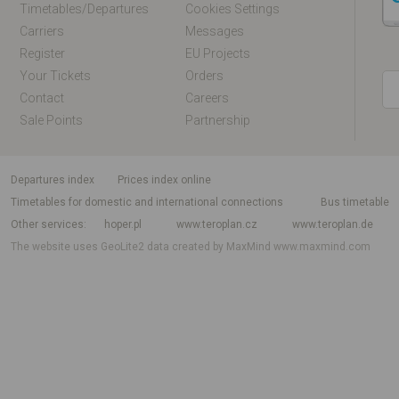
Timetables/departures
Cookies Settings
Carriers
Messages
Register
EU Projects
Your Tickets
Orders
Contact
Careers
Sale Points
Partnership
departures index
Prices index online
Timetables for domestic and international connections
Bus timetable
Other services
hoper.pl
www.teroplan.cz
www.teroplan.de
The website uses GeoLite2 data created by MaxMind
www.maxmind.com