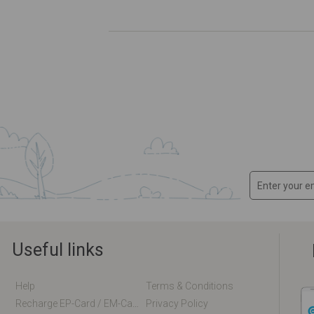
Useful links
Help
Terms & Conditions
Recharge EP-Card / EM-Card Online
Privacy Policy