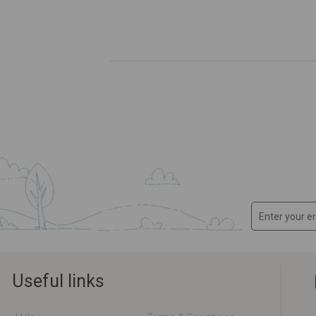
Useful links