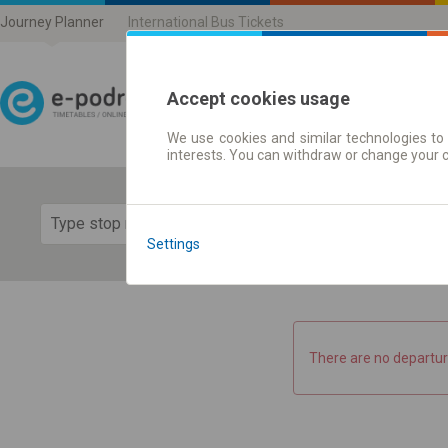
Journey Planner
International Bus Tickets
Accept cookies usage
We use cookies and similar technologies to 
Journey planner | Ticke
interests. You can withdraw or change your 
Show 
Settings
There are no departur