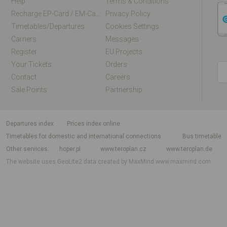
Help
Terms & Conditions
Recharge EP-Card / EM-Card Online
Privacy Policy
Timetables/departures
Cookies Settings
Carriers
Messages
Register
EU Projects
Your Tickets
Orders
Contact
Careers
Sale Points
Partnership
departures index
Prices index online
Timetables for domestic and international connections
Bus timetable
Other services
hoper.pl
www.teroplan.cz
www.teroplan.de
The website uses GeoLite2 data created by MaxMind
www.maxmind.com