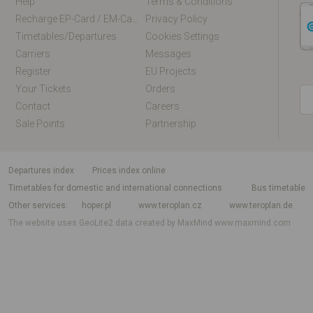
Help
Terms & Conditions
Recharge EP-Card / EM-Card Online
Privacy Policy
Timetables/departures
Cookies Settings
Carriers
Messages
Register
EU Projects
Your Tickets
Orders
Contact
Careers
Sale Points
Partnership
departures index
Prices index online
Timetables for domestic and international connections
Bus timetable
Other services
hoper.pl
www.teroplan.cz
www.teroplan.de
The website uses GeoLite2 data created by MaxMind
www.maxmind.com