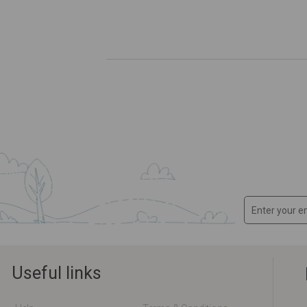
Useful links