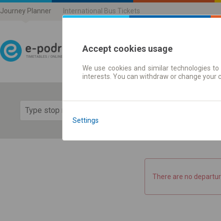
Journey Planner
International Bus Tickets
Accept cookies usage
We use cookies and similar technologies to 
Journey planner | Ticke
interests. You can withdraw or change your 
Show 
Settings
There are no departur