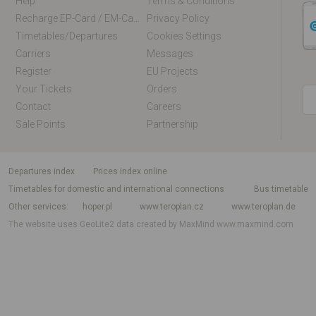
Help
Terms & Conditions
Recharge EP-Card / EM-Card Online
Privacy Policy
Timetables/departures
Cookies Settings
Carriers
Messages
Register
EU Projects
Your Tickets
Orders
Contact
Careers
Sale Points
Partnership
departures index
Prices index online
Timetables for domestic and international connections
Bus timetable
Other services
hoper.pl
www.teroplan.cz
www.teroplan.de
The website uses GeoLite2 data created by MaxMind
www.maxmind.com