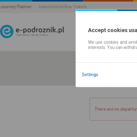
Journey Planner
International Bus Tickets
Accept cookies us
We use cookies and simil
Journey planner | Ticke
interests. You can withd
Settings
There are no departur