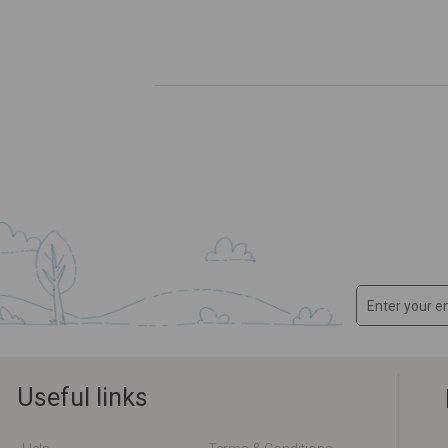
Useful links