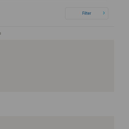
Filter
s