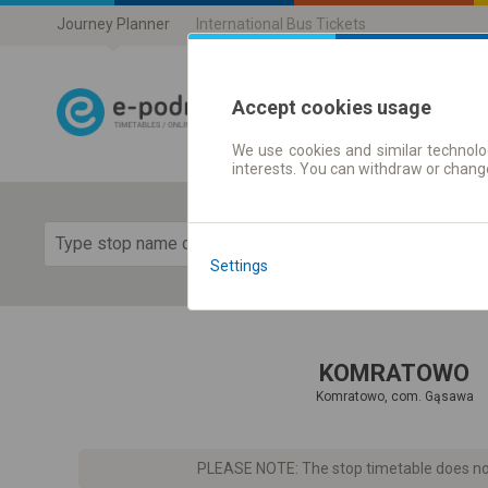
Journey Planner
International Bus Tickets
Accept cookies usage
We use cookies and similar technolog
Journey planner
interests. You can withdraw or chang
Show 
Settings
KOMRATOWO
Komratowo, com. Gąsawa
PLEASE NOTE: The stop timetable does not 