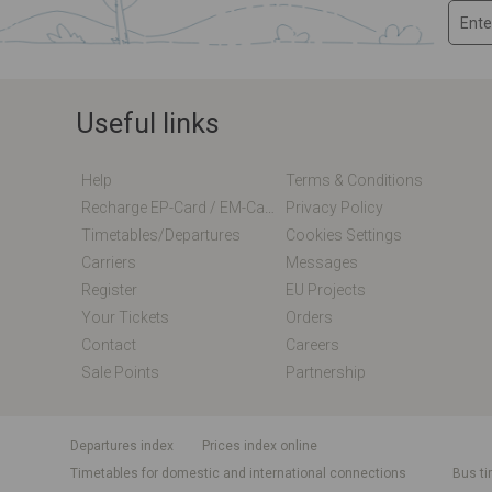
Useful links
Help
Terms & Conditions
Recharge EP-Card / EM-Card Online
Privacy Policy
Timetables/departures
Cookies Settings
Carriers
Messages
Register
EU Projects
Your Tickets
Orders
Contact
Careers
Sale Points
Partnership
departures index
Prices index online
Timetables for domestic and international connections
Bus ti