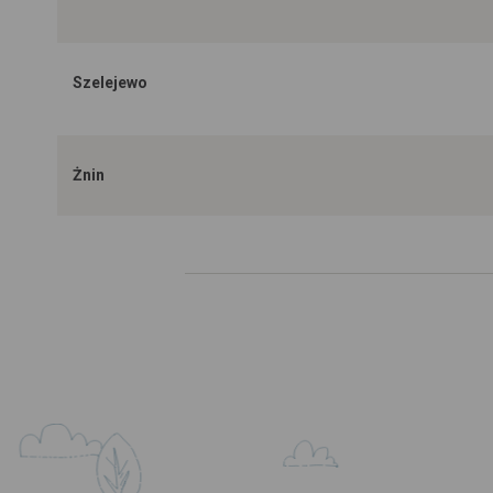
Szelejewo
Żnin