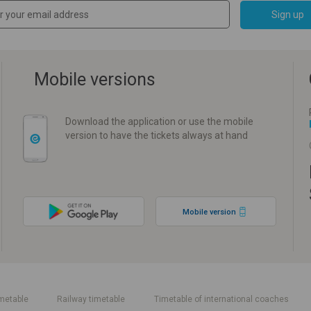
Sign up
Mobile versions
Download the application or use the mobile
version to have the tickets always at hand
Mobile version
metable
Railway timetable
Timetable of international coaches