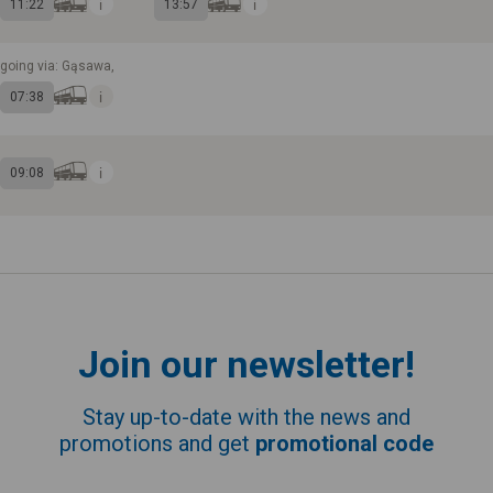
11:22
13:57
going via: Gąsawa,
07:38
09:08
Join our newsletter!
Stay up-to-date with the news and
promotions and get
promotional code