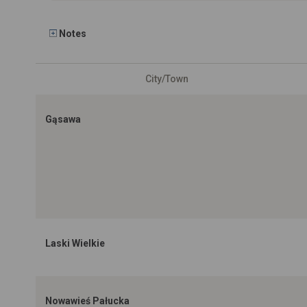
Notes
City/Town
Gąsawa
Laski Wielkie
Nowawieś Pałucka