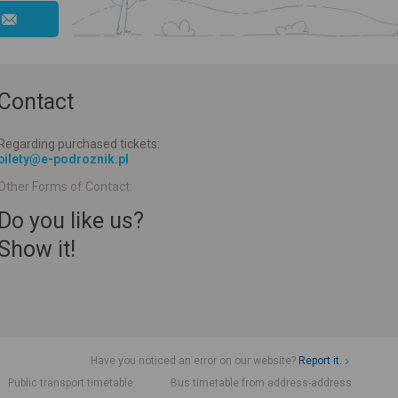
Contact
Regarding purchased tickets:
bilety@e-podroznik.pl
Other Forms of Contact:
Do you like us?
Show it!
Have you noticed an error on our website?
Report it.
Public transport timetable
Bus timetable from address-address