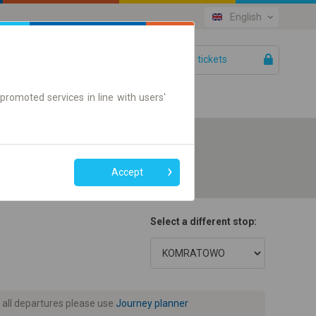
English
Your tickets
Help
promoted services in line with users'
Accept
Select a different stop:
 all departures please use
Journey planner