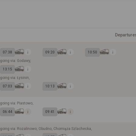
Departure
07:38
09:20
10:50
going via: Godawy,
13:15
going via: Łysinin,
07:03
10:13
going via: Piastowo,
06:44
09:41
going via: Rozalinowo, Obudno, Chomiąża Szlachecka,