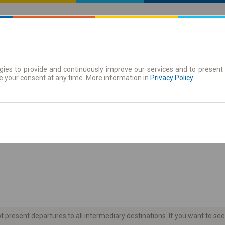
ies to provide and continuously improve our services and to present 
 | Tickets
Season tickets
e your consent at any time. More information in
Privacy Policy
.
the timetable
present departures to all intermediary destinations. If you want to see