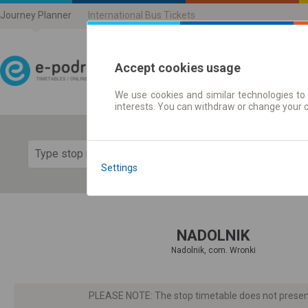
Journey Planner
International Bus Tickets
Accept cookies usage
We use cookies and similar technologies to 
Journey planner | Ticke
interests. You can withdraw or change your 
Show 
Settings
NADOLNIK
Nadolnik, com. Wronki
PLEASE NOTE: The stop timetable does not present d