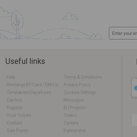
Useful links
Help
Terms & Conditions
Recharge EP-Card / EM-Card Online
Privacy Policy
Timetables/departures
Cookies Settings
Carriers
Messages
Register
EU Projects
Your Tickets
Orders
Contact
Careers
Sale Points
Partnership