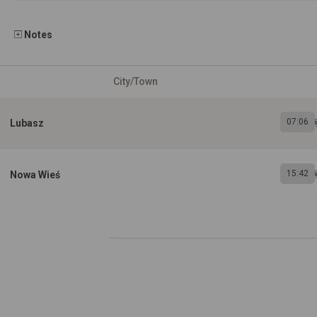
Notes
City/Town
07:06
Lubasz
15:42
Nowa Wieś