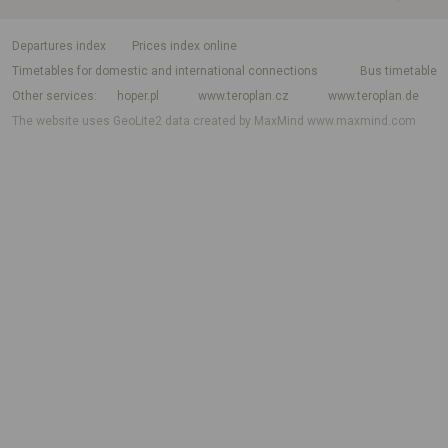
departures index
Prices index online
Timetables for domestic and international connections
Bus timetable
Other services
hoper.pl
www.teroplan.cz
www.teroplan.de
The website uses GeoLite2 data created by MaxMind
www.maxmind.com