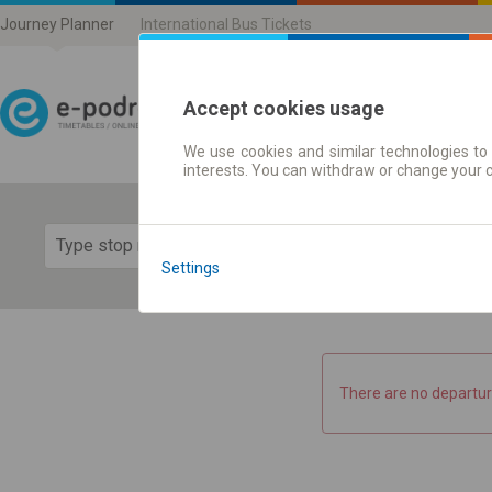
Journey Planner
International Bus Tickets
Accept cookies usage
We use cookies and similar technologies to 
Journey planner | Ticke
interests. You can withdraw or change your 
Show 
Settings
There are no departur