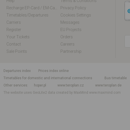
Help
Terms & Conditions
Recharge EP-Card / EM-Card Online
Privacy Policy
Timetables/departures
Cookies Settings
Carriers
Messages
Register
EU Projects
Your Tickets
Orders
Contact
Careers
Sale Points
Partnership
departures index
Prices index online
Timetables for domestic and international connections
Bus timetable
Other services
hoper.pl
www.teroplan.cz
www.teroplan.de
The website uses GeoLite2 data created by MaxMind
www.maxmind.com