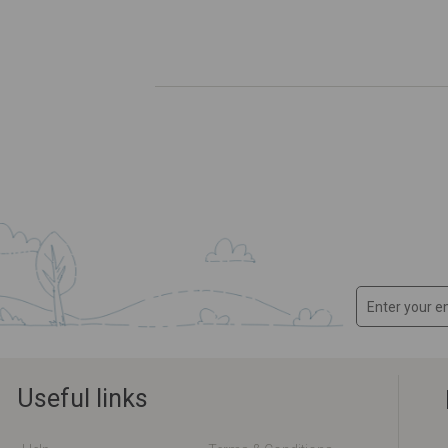
Useful links