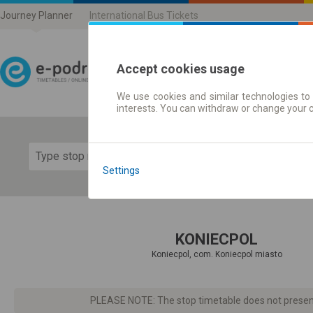
Journey Planner
International Bus Tickets
Accept cookies usage
We use cookies and similar technologies to 
Journey planner | Ticke
interests. You can withdraw or change your 
Show 
Settings
KONIECPOL
Koniecpol, com. Koniecpol miasto
PLEASE NOTE: The stop timetable does not present d