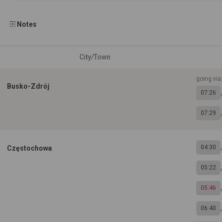
Notes
City/Town
going via:
Busko-Zdrój
07:26
07:29
04:30
Częstochowa
05:22
05:46
06:40