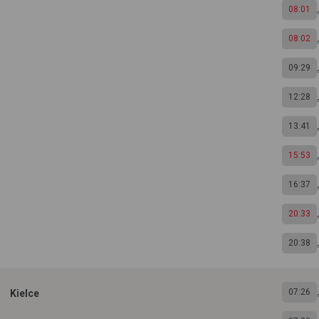
08:01
08:02
09:29
12:28
13:41
15:53
16:37
20:33
20:38
07:26
Kielce