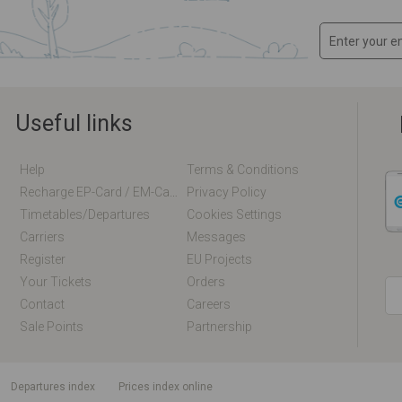
Useful links
Help
Terms & Conditions
Recharge EP-Card / EM-Card Online
Privacy Policy
Timetables/departures
Cookies Settings
Carriers
Messages
Register
EU Projects
Your Tickets
Orders
Contact
Careers
Sale Points
Partnership
departures index
Prices index online