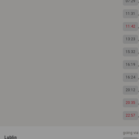
07:29
11:31
11:42
13:23
15:32
16:19
16:24
20:12
20:35
22:57
going vi
Lublin