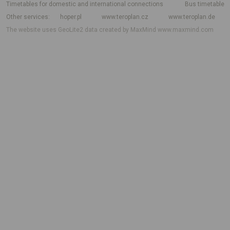
Timetables for domestic and international connections
Bus timetable
Other services
hoper.pl
www.teroplan.cz
www.teroplan.de
The website uses GeoLite2 data created by MaxMind
www.maxmind.com