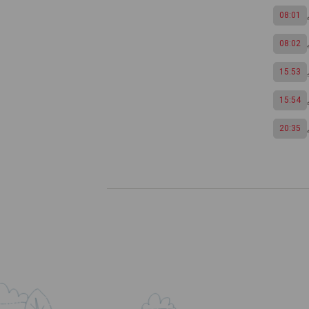
08:01
08:02
15:53
15:54
20:35