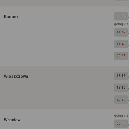
08:03
Radom
going via:
11:42
11:43
20:35
18:13
Włoszczowa
18:16
23:20
going vi
Wrocław
05:44