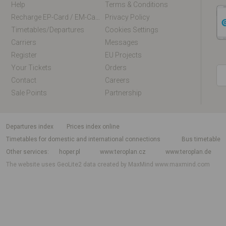
Help
Terms & Conditions
Recharge EP-Card / EM-Card Online
Privacy Policy
Timetables/departures
Cookies Settings
Carriers
Messages
Register
EU Projects
Your Tickets
Orders
Contact
Careers
Sale Points
Partnership
departures index
Prices index online
Timetables for domestic and international connections
Bus timetable
Other services
hoper.pl
www.teroplan.cz
www.teroplan.de
The website uses GeoLite2 data created by MaxMind
www.maxmind.com