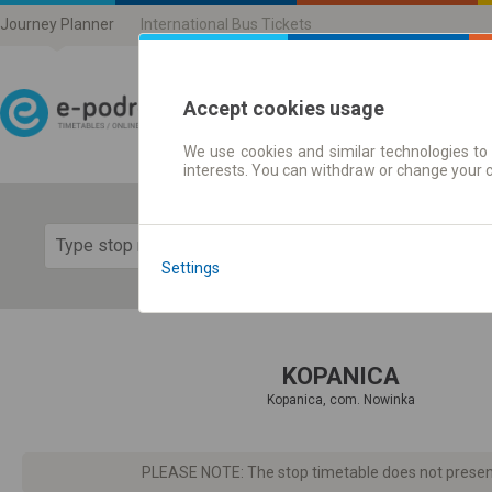
Journey Planner
International Bus Tickets
Accept cookies usage
We use cookies and similar technologies to 
Journey planner | Ticke
interests. You can withdraw or change your 
Show 
Settings
KOPANICA
Kopanica, com. Nowinka
PLEASE NOTE: The stop timetable does not present d