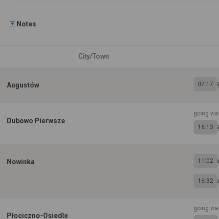
Notes
City/Town
07:17
Augustów
going via
Dubowo Pierwsze
16:13
11:02
Nowinka
16:32
going via
Płociczno-Osiedle