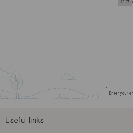
06:47
Useful links