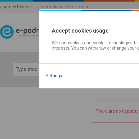
Journey Planner
International Bus Tickets
Accept cookies usage
We use cookies and similar technologies to 
Journey planner | Ticke
interests. You can withdraw or change your 
Show 
Settings
There are no departur