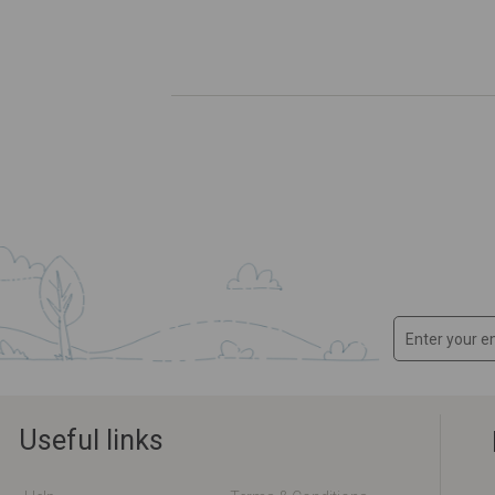
Useful links