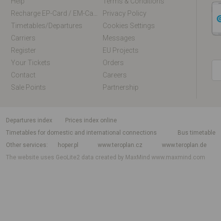
Help
Terms & Conditions
Recharge EP-Card / EM-Card Online
Privacy Policy
Timetables/departures
Cookies Settings
Carriers
Messages
Register
EU Projects
Your Tickets
Orders
Contact
Careers
Sale Points
Partnership
departures index
Prices index online
Timetables for domestic and international connections
Bus timetable
Other services
hoper.pl
www.teroplan.cz
www.teroplan.de
The website uses GeoLite2 data created by MaxMind
www.maxmind.com