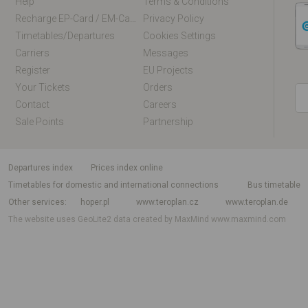
Help
Terms & Conditions
Recharge EP-Card / EM-Card Online
Privacy Policy
Timetables/departures
Cookies Settings
Carriers
Messages
Register
EU Projects
Your Tickets
Orders
Contact
Careers
Sale Points
Partnership
departures index
Prices index online
Timetables for domestic and international connections
Bus timetable
Other services
hoper.pl
www.teroplan.cz
www.teroplan.de
The website uses GeoLite2 data created by MaxMind
www.maxmind.com