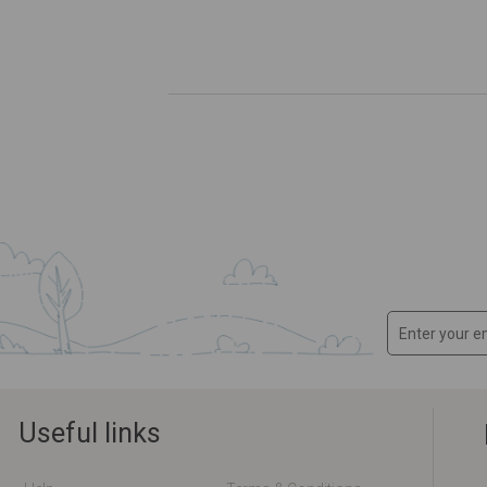
Useful links