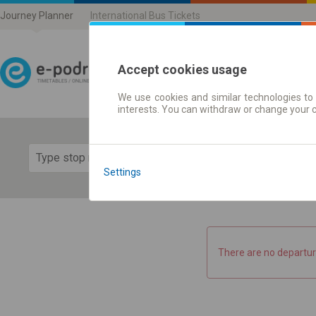
Journey Planner
International Bus Tickets
Accept cookies usage
We use cookies and similar technologies to 
Journey planner | Ticke
interests. You can withdraw or change your 
Show 
Settings
There are no departur