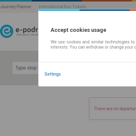
Journey Planner
International Bus Tickets
Accept cookies usage
We use cookies and similar technologies to 
Journey planner | Ticke
interests. You can withdraw or change your 
Show 
Settings
There are no departur