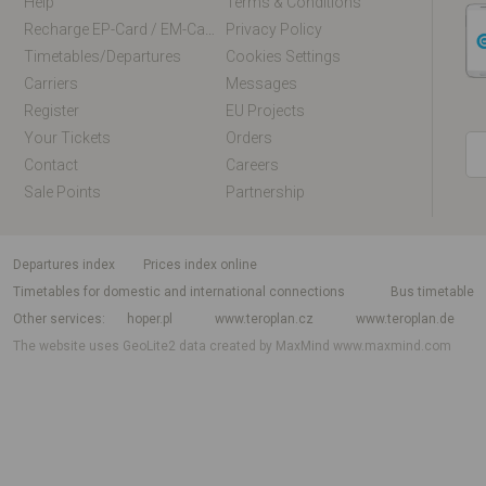
Help
Terms & Conditions
Recharge EP-Card / EM-Card Online
Privacy Policy
Timetables/departures
Cookies Settings
Carriers
Messages
Register
EU Projects
Your Tickets
Orders
Contact
Careers
Sale Points
Partnership
departures index
Prices index online
Timetables for domestic and international connections
Bus timetable
Other services
hoper.pl
www.teroplan.cz
www.teroplan.de
The website uses GeoLite2 data created by MaxMind
www.maxmind.com