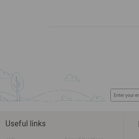
Useful links