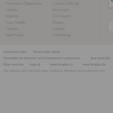
Timetables/departures
Cookies Settings
Carriers
Messages
Register
EU Projects
Your Tickets
Orders
Contact
Careers
Sale Points
Partnership
departures index
Prices index online
Timetables for domestic and international connections
Bus timetable
Other services
hoper.pl
www.teroplan.cz
www.teroplan.de
The website uses GeoLite2 data created by MaxMind
www.maxmind.com