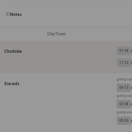
Notes
City/Town
07:49
Chudoba
17:22
going via
Sieradz
06:13
going via
07:58
going via
05:03