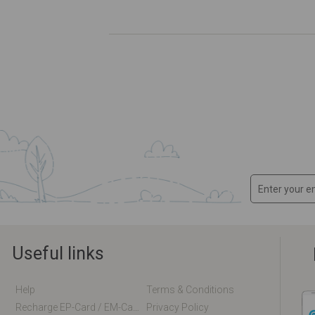
Useful links
Help
Terms & Conditions
Recharge EP-Card / EM-Card Online
Privacy Policy